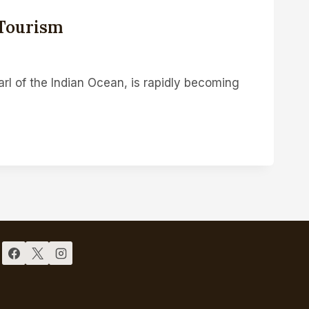
 Tourism
earl of the Indian Ocean, is rapidly becoming