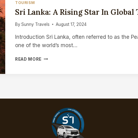
TOURISM
THE
Sri Lanka: A Rising Star In Global
FUTURE
By
Sunny Travels
August 17, 2024
Introduction Sri Lanka, often referred to as the P
one of the world’s most…
SRI
READ MORE
LANKA:
A
RISING
STAR
IN
GLOBAL
TOURISM