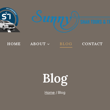
HOME
ABOUT
BLOG
CONTACT
Blog
Home
/
Blog