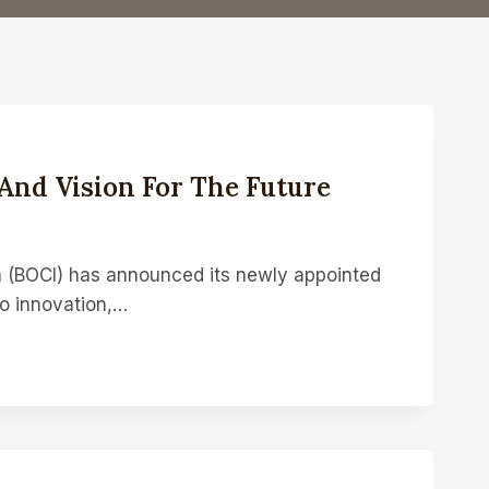
And Vision For The Future
a (BOCI) has announced its newly appointed
to innovation,…