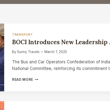
TRANSPORT
BOCI Introduces New Leadership 
By
Sunny Travels
March 7, 2025
The Bus and Car Operators Confederation of Indi
National Committee, reinforcing its commitment 
BOCI
READ MORE
INTRODUCES
NEW
LEADERSHIP
AND
VISION
FOR